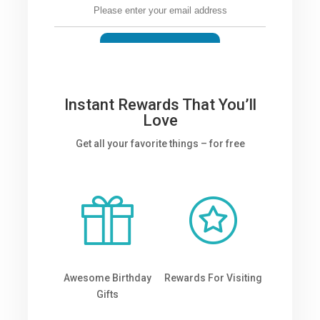
Instant Rewards That You’ll
Love
Get all your favorite things – for free
Awesome Birthday
Rewards For Visiting
Gifts