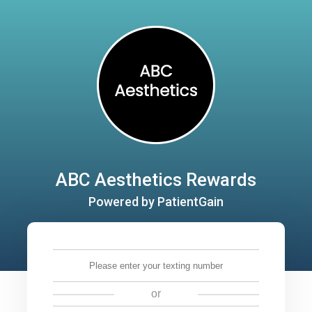
ABC Aesthetics Rewards
Powered by PatientGain